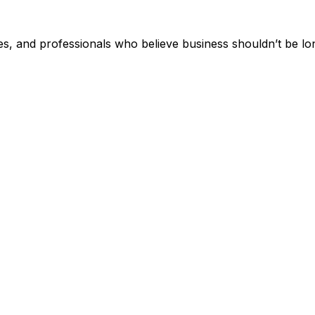
, and professionals who believe business shouldn’t be lo