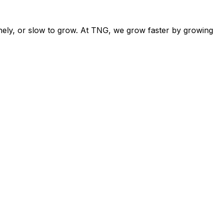
nely, or slow to grow. At TNG, we grow faster by growing