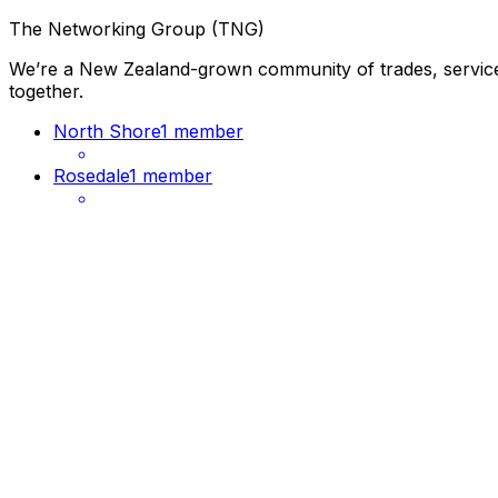
The Networking Group (TNG)
We’re a New Zealand-grown community of trades, services
together.
North Shore
1 member
Rosedale
1 member